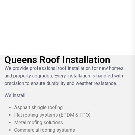
Queens Roof Installation
We provide professional roof installation for new homes
and property upgrades. Every installation is handled with
precision to ensure durability and weather resistance.
We install:
Asphalt shingle roofing
Flat roofing systems (EPDM & TPO)
Metal roofing solutions
Commercial roofing systems