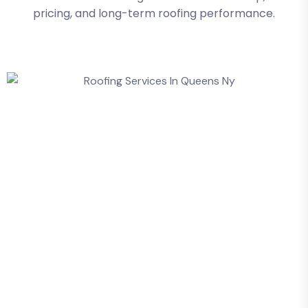
pricing, and long-term roofing performance.