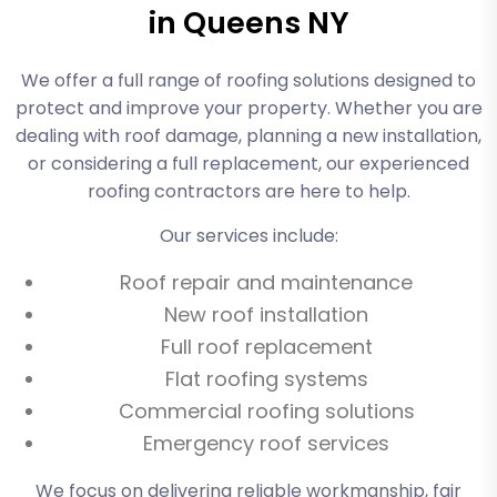
in Queens NY
We offer a full range of roofing solutions designed to
protect and improve your property. Whether you are
dealing with roof damage, planning a new installation,
or considering a full replacement, our experienced
roofing contractors are here to help.
Our services include:
Roof repair and maintenance
New roof installation
Full roof replacement
Flat roofing systems
Commercial roofing solutions
Emergency roof services
We focus on delivering reliable workmanship, fair