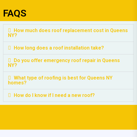
FAQS
How much does roof replacement cost in Queens
NY?
How long does a roof installation take?
Do you offer emergency roof repair in Queens
NY?
What type of roofing is best for Queens NY
homes?
How do I know if I need a new roof?