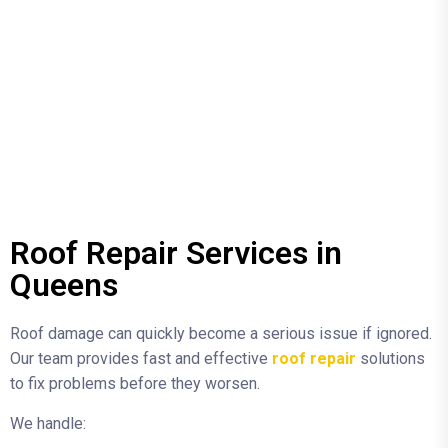
Roof Repair Services in
Queens
Roof damage can quickly become a serious issue if ignored.
Our team provides fast and effective
roof repair
solutions
to fix problems before they worsen.
We handle: