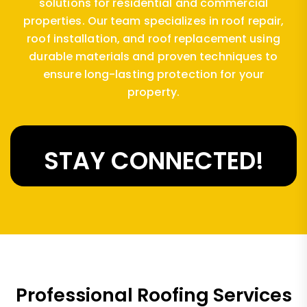
solutions for residential and commercial
properties. Our team specializes in roof repair,
roof installation, and roof replacement using
durable materials and proven techniques to
ensure long-lasting protection for your
property.
STAY CONNECTED!
Professional Roofing Services