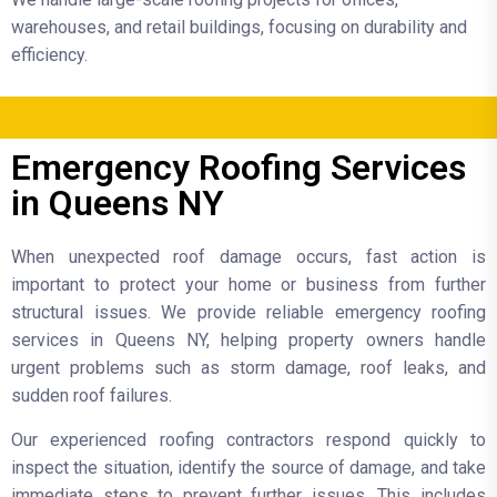
warehouses, and retail buildings, focusing on durability and
efficiency.
Emergency Roofing Services
in Queens NY
When unexpected roof damage occurs, fast action is
important to protect your home or business from further
structural issues. We provide reliable emergency roofing
services in Queens NY, helping property owners handle
urgent problems such as storm damage, roof leaks, and
sudden roof failures.
Our experienced roofing contractors respond quickly to
inspect the situation, identify the source of damage, and take
immediate steps to prevent further issues. This includes