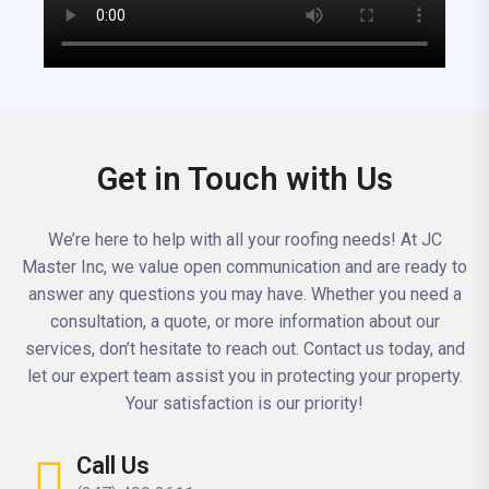
Get in Touch with Us
We’re here to help with all your roofing needs! At JC
Master Inc, we value open communication and are ready to
answer any questions you may have. Whether you need a
consultation, a quote, or more information about our
services, don’t hesitate to reach out. Contact us today, and
let our expert team assist you in protecting your property.
Your satisfaction is our priority!
Call Us