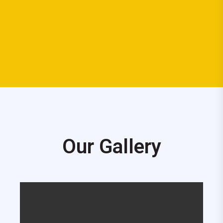
Our Gallery