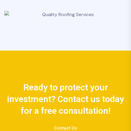
Ready to protect your
investment? Contact us today
for a free consultation!
Contact Us