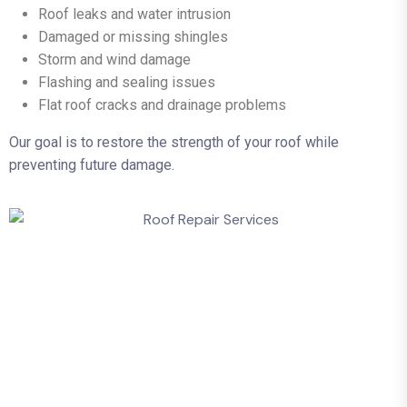
Roof leaks and water intrusion
Damaged or missing shingles
Storm and wind damage
Flashing and sealing issues
Flat roof cracks and drainage problems
Our goal is to restore the strength of your roof while
preventing future damage.