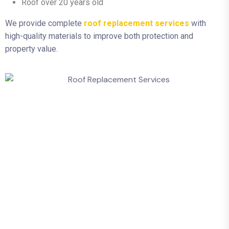
Roof over 20 years old
We provide complete
roof replacement services
with
high-quality materials to improve both protection and
property value.