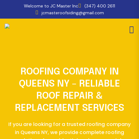
Welcome to JC Master Inc
(347) 400 2611
jcmasteroofsiding@gmail.com
ROOFING COMPANY IN
QUEENS NY – RELIABLE
ROOF REPAIR &
REPLACEMENT SERVICES
If you are looking for a trusted roofing company
in Queens NY, we provide complete roofing