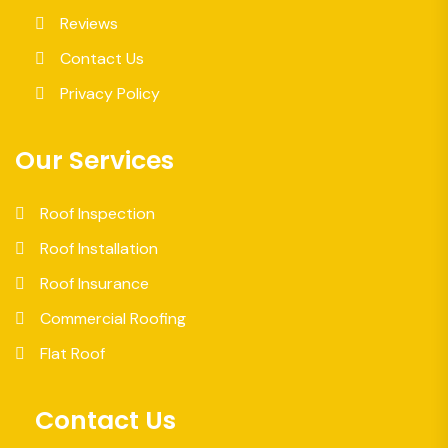
Reviews
Contact Us
Privacy Policy
Our Services
Roof Inspection
Roof Installation
Roof Insurance
Commercial Roofing
Flat Roof
Contact Us