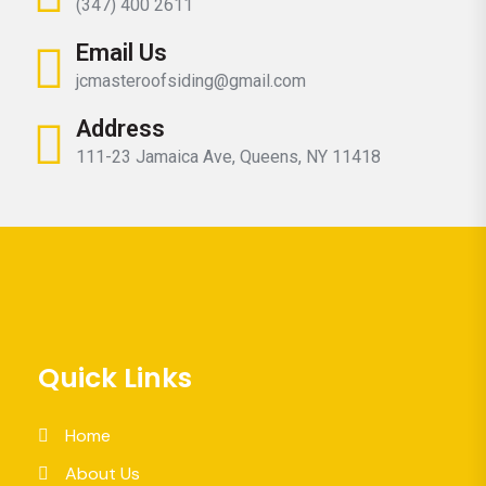
(347) 400 2611
Email Us
jcmasteroofsiding@gmail.com
Address
111-23 Jamaica Ave, Queens, NY 11418
Quick Links
Home
About Us