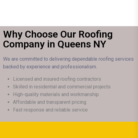
Why Choose Our Roofing
Company in Queens NY
We are committed to delivering dependable roofing services
backed by experience and professionalism.
Licensed and insured roofing contractors
Skilled in residential and commercial projects
High-quality materials and workmanship
Affordable and transparent pricing
Fast response and reliable service