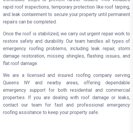
rapid roof inspections, temporary protection like roof tarping,
and leak containment to secure your property until permanent
repairs can be completed.
Once the roof is stabilized, we carry out urgent repair work to
restore safety and durability. Our team handles all types of
emergency roofing problems, including leak repair, storm
damage restoration, missing shingles, flashing issues, and
flat roof damage.
We are a licensed and insured roofing company serving
Queens NY and nearby areas, offering dependable
emergency support for both residential and commercial
properties. If you are dealing with roof damage or leaks,
contact our team for fast and professional emergency
roofing assistance to keep your property safe.