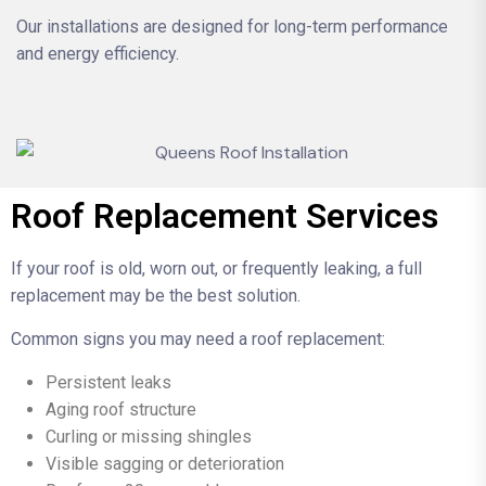
Our installations are designed for long-term performance
and energy efficiency.
Roof Replacement Services
If your roof is old, worn out, or frequently leaking, a full
replacement may be the best solution.
Common signs you may need a roof replacement:
Persistent leaks
Aging roof structure
Curling or missing shingles
Visible sagging or deterioration