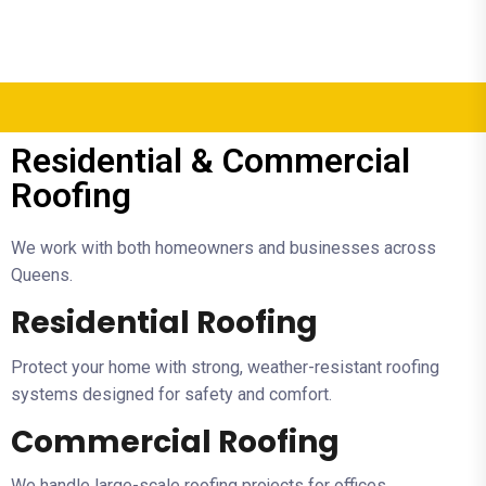
Residential & Commercial
Roofing
We work with both homeowners and businesses across
Queens.
Residential Roofing
Protect your home with strong, weather-resistant roofing
systems designed for safety and comfort.
Commercial Roofing
We handle large-scale roofing projects for offices,