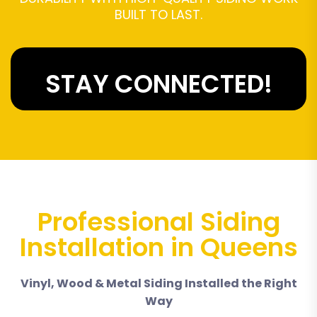
BUILT TO LAST.
STAY CONNECTED!
Professional Siding
Installation in Queens
Vinyl, Wood & Metal Siding Installed the Right
Way