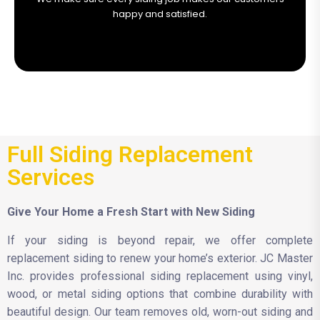
happy and satisfied.
Full Siding Replacement
Services
Give Your Home a Fresh Start with New Siding
If your siding is beyond repair, we offer complete
replacement siding to renew your home’s exterior. JC Master
Inc. provides professional siding replacement using vinyl,
wood, or metal siding options that combine durability with
beautiful design. Our team removes old, worn-out siding and