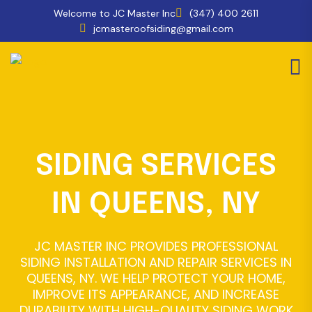
Welcome to JC Master Inc
(347) 400 2611
jcmasteroofsiding@gmail.com
SIDING SERVICES
IN QUEENS, NY
JC MASTER INC PROVIDES PROFESSIONAL
SIDING INSTALLATION AND REPAIR SERVICES IN
QUEENS, NY. WE HELP PROTECT YOUR HOME,
IMPROVE ITS APPEARANCE, AND INCREASE
DURABILITY WITH HIGH-QUALITY SIDING WORK