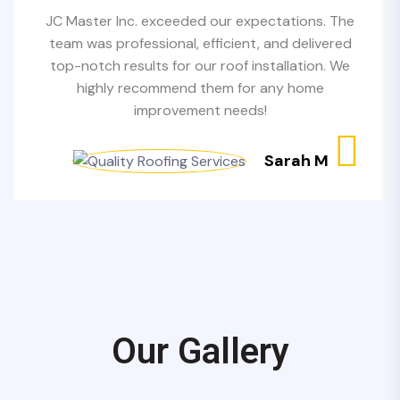
JC Master Inc. exceeded our expectations. The
team was professional, efficient, and delivered
top-notch results for our roof installation. We
highly recommend them for any home
improvement needs!
Sarah M
Our Gallery