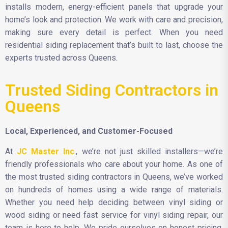
installs modern, energy-efficient panels that upgrade your
home’s look and protection. We work with care and precision,
making sure every detail is perfect. When you need
residential siding replacement that’s built to last, choose the
experts trusted across Queens.
Trusted Siding Contractors in
Queens
Local, Experienced, and Customer-Focused
At
JC Master Inc
., we’re not just skilled installers—we’re
friendly professionals who care about your home. As one of
the most trusted siding contractors in Queens, we’ve worked
on hundreds of homes using a wide range of materials.
Whether you need help deciding between vinyl siding or
wood siding or need fast service for vinyl siding repair, our
team is here to help. We pride ourselves on honest pricing,