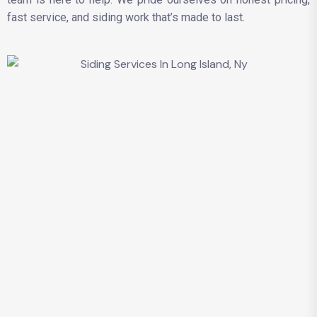
fast service, and siding work that’s made to last.