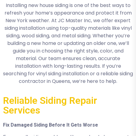
Installing new house siding is one of the best ways to
refresh your home’s appearance and protect it from
New York weather. At JC Master Inc, we offer expert
siding installation using top-quality materials like vinyl
siding, wood siding, and metal siding. Whether you’re
building a new home or updating an older one, we’ll
guide you in choosing the right style, color, and
material. Our team ensures clean, accurate
installation with long-lasting results. If you’re
searching for vinyl siding installation or a reliable siding
contractor in Queens, we’re here to help.
Reliable Siding Repair
Services
Fix Damaged Siding Before It Gets Worse