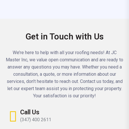
Get in Touch with Us
We’re here to help with all your roofing needs! At JC
Master Inc, we value open communication and are ready to
answer any questions you may have. Whether you need a
consultation, a quote, or more information about our
services, don’t hesitate to reach out. Contact us today, and
let our expert team assist you in protecting your property.
Your satisfaction is our priority!
Call Us
(347) 400 2611