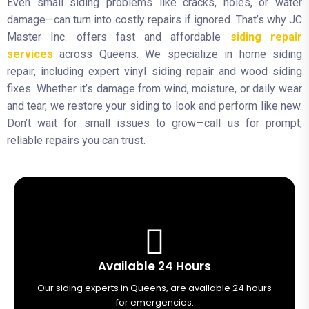
Even small siding problems like cracks, holes, or water
damage—can turn into costly repairs if ignored. That’s why JC
Master Inc. offers fast and affordable
siding repair
services
across Queens. We specialize in home siding
repair, including expert vinyl siding repair and wood siding
fixes. Whether it’s damage from wind, moisture, or daily wear
and tear, we restore your siding to look and perform like new.
Don’t wait for small issues to grow—call us for prompt,
reliable repairs you can trust.
Available 24 Hours
Our siding experts in Queens, are available 24 hours
for emergencies.