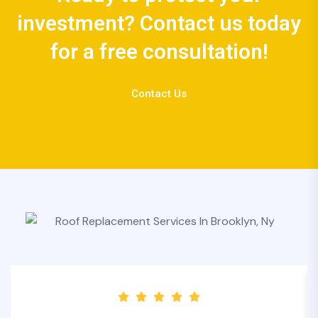
investment? Contact us today
for a free consultation!
Contact Us