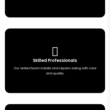
Skilled Professionals
Our skilled team installs and repairs siding with care
and quality.