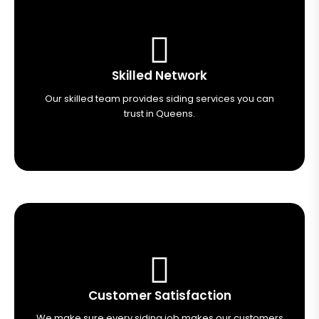
Skilled Network
Our skilled team provides siding services you can
trust in Queens.
Customer Satisfaction
We make sure every siding job makes our customers