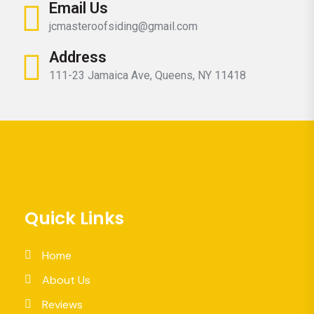
Email Us
jcmasteroofsiding@gmail.com
Address
111-23 Jamaica Ave, Queens, NY 11418
Quick Links
Home
About Us
Reviews