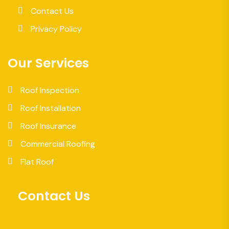
Contact Us
Privacy Policy
Our Services
Roof Inspection
Roof Installation
Roof Insurance
Commercial Roofing
Flat Roof
Contact Us