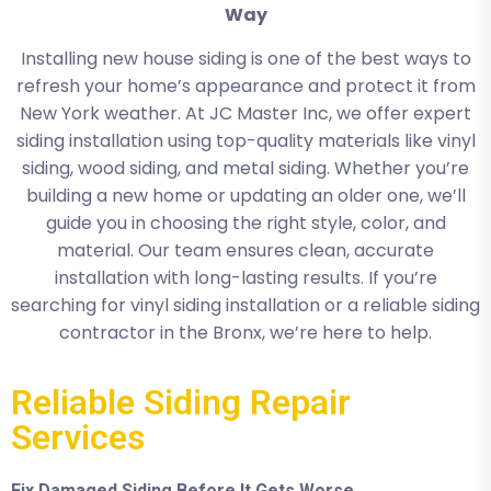
Way
Installing new house siding is one of the best ways to
refresh your home’s appearance and protect it from
New York weather. At JC Master Inc, we offer expert
siding installation using top-quality materials like vinyl
siding, wood siding, and metal siding. Whether you’re
building a new home or updating an older one, we’ll
guide you in choosing the right style, color, and
material. Our team ensures clean, accurate
installation with long-lasting results. If you’re
searching for vinyl siding installation or a reliable siding
contractor in the Bronx, we’re here to help.
Reliable Siding Repair
Services
Fix Damaged Siding Before It Gets Worse