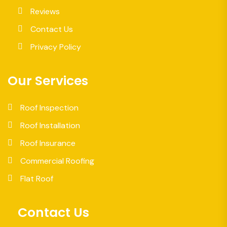
Reviews
Contact Us
Privacy Policy
Our Services
Roof Inspection
Roof Installation
Roof Insurance
Commercial Roofing
Flat Roof
Contact Us