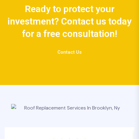
Ready to protect your
investment? Contact us today
for a free consultation!
Contact Us