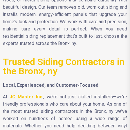
beautiful design. Our team removes old, worn-out siding and
installs modern, energy-efficient panels that upgrade your
home’s look and protection. We work with care and precision,
making sure every detail is perfect. When you need
residential siding replacement that’s built to last, choose the
experts trusted across the Bronx, ny.
Trusted Siding Contractors in
the Bronx, ny
Local, Experienced, and Customer-Focused
At
JC Master Inc
., we’re not just skilled installers—we’re
friendly professionals who care about your home. As one of
the most trusted siding contractors in the Bronx, ny we’ve
worked on hundreds of homes using a wide range of
materials. Whether you need help deciding between vinyl