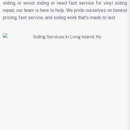
siding or wood siding or need fast service for vinyl siding
repair, our team is here to help. We pride ourselves on honest
pricing, fast service, and siding work that’s made to last.