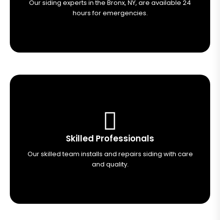
Our siding experts in the Bronx, NY, are available 24
hours for emergencies.
Skilled Professionals
Our skilled team installs and repairs siding with care
and quality.