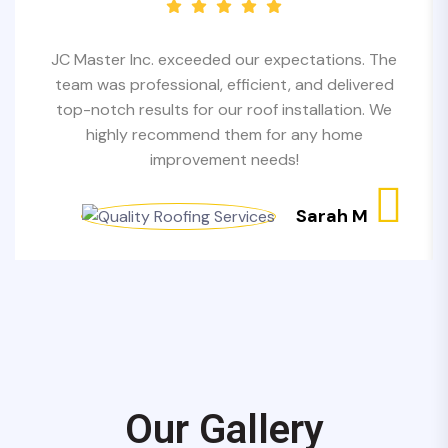
JC Master Inc. exceeded our expectations. The
team was professional, efficient, and delivered
top-notch results for our roof installation. We
highly recommend them for any home
improvement needs!
Sarah M
Our Gallery