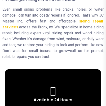
Even small siding problems like cracks, holes, or water
damage—can turn into costly repairs if ignored. That’s why JC
Master Inc. offers fast and affordable
siding repair
services
across the Bronx, ny. We specialize in home siding
repair, including expert vinyl siding repair and wood siding
fixes. Whether it’s damage from wind, moisture, or daily wear
and tear, we restore your siding to look and perform like new.
Don’t wait for small issues to grow—call us for prompt,
reliable repairs you can trust.
Available 24 Hours