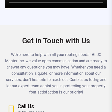
Get in Touch with Us
We’re here to help with all your roofing needs! At JC
Master Inc, we value open communication and are ready to
answer any questions you may have. Whether you need a
consultation, a quote, or more information about our
services, don’t hesitate to reach out. Contact us today, and
let our expert team assist you in protecting your property.
Your satisfaction is our priority!
Call Us