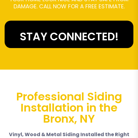
DAMAGE. CALL NOW FOR A FREE ESTIMATE.
STAY CONNECTED!
Professional Siding
Installation in the
Bronx, NY
Vinyl, Wood & Metal Siding Installed the Right