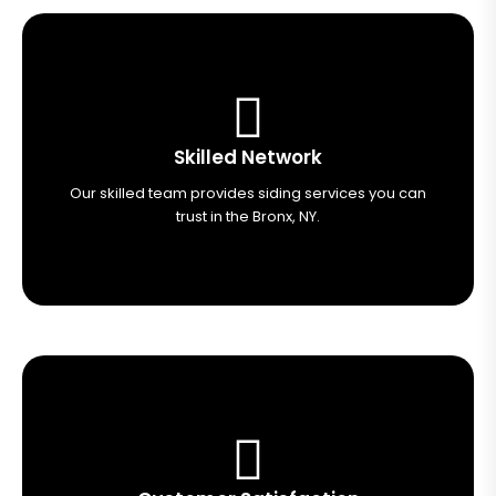
Skilled Network
Our skilled team provides siding services you can
trust in the Bronx, NY.