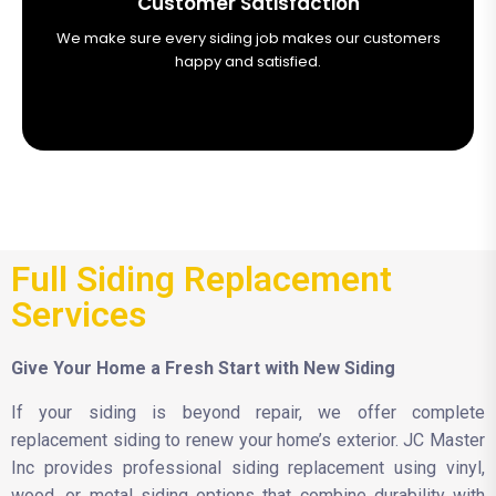
Customer Satisfaction
We make sure every siding job makes our customers
happy and satisfied.
Full Siding Replacement
Services
Give Your Home a Fresh Start with New Siding
If your siding is beyond repair, we offer complete
replacement siding to renew your home’s exterior. JC Master
Inc provides professional siding replacement using vinyl,
wood, or metal siding options that combine durability with