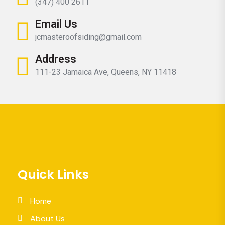
(347) 400 2611
Email Us
jcmasteroofsiding@gmail.com
Address
111-23 Jamaica Ave, Queens, NY 11418
Quick Links
Home
About Us