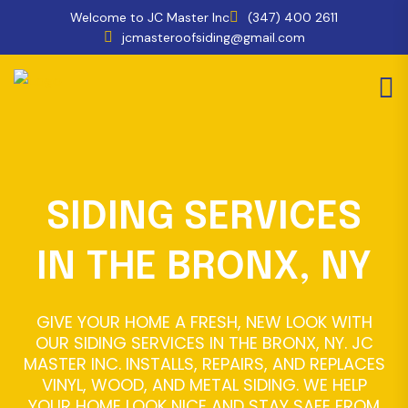
Welcome to JC Master Inc
(347) 400 2611
jcmasteroofsiding@gmail.com
SIDING SERVICES
IN THE BRONX, NY
GIVE YOUR HOME A FRESH, NEW LOOK WITH
OUR SIDING SERVICES IN THE BRONX, NY. JC
MASTER INC. INSTALLS, REPAIRS, AND REPLACES
VINYL, WOOD, AND METAL SIDING. WE HELP
YOUR HOME LOOK NICE AND STAY SAFE FROM