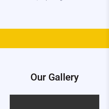
Our Gallery