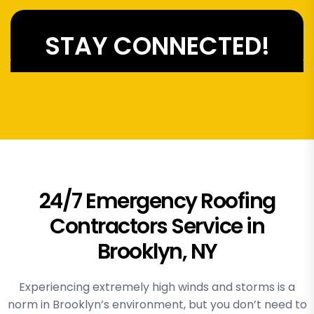
STAY CONNECTED!
24/7 Emergency Roofing
Contractors Service in
Brooklyn, NY
Experiencing extremely high winds and storms is a
norm in Brooklyn’s environment, but you don’t need to