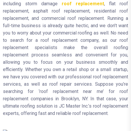
including storm damage
roof replacement
, flat roof
replacement, asphalt roof replacement, residential roof
replacement, and commercial roof replacement. Running a
full-time business is already quite hectic, and we don’t want
you to worry about your commercial roofing as well. No need
to search for a roof replacement company, as our roof
replacement specialists make the overall roofing
replacement process seamless and convenient for you,
allowing you to focus on your business smoothly and
efficiently. Whether you own a retail shop or a small startup,
we have you covered with our professional roof replacement
services, as well as roof repair services. Suppose you’re
searching for ‘roof replacement near me’ for roof
replacement companies in Brooklyn, NY. In that case, your
ultimate roofing solution is JC Master Inc.’s roof replacement
experts, offering fast and reliable roof replacement.