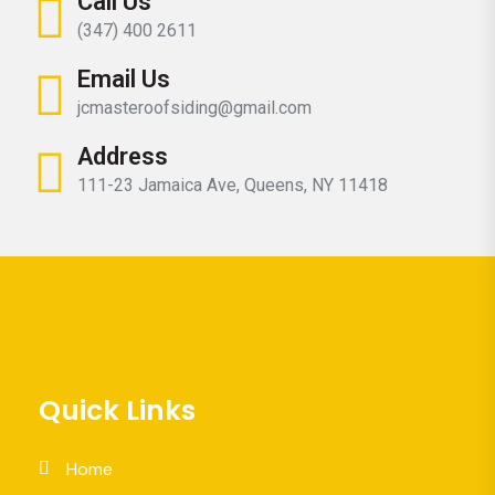
Call Us
(347) 400 2611
Email Us
jcmasteroofsiding@gmail.com
Address
111-23 Jamaica Ave, Queens, NY 11418
Quick Links
Home