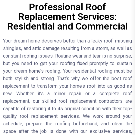
Professional Roof
Replacement Services:
Residential and Commercial
Your dream home deserves better than a leaky roof, missing
shingles, and attic damage resulting from a storm, as well as
constant roofing issues. Routine wear and tear is no surprise,
but you need to get your roofing fixed promptly to sustain
your dream home’s roofing. Your residential roofing must be
both stylish and strong. That’s why we offer the best roof
replacement to transform your home’s roof into as good as
new. Whether it’s a minor repair or a complete roof
replacement, our skilled roof replacement contractors are
capable of restoring it to its original condition with their top-
quality roof replacement services. We work around your
schedule, prepare the roofing beforehand, and clear the
space after the job is done with our exclusive services,