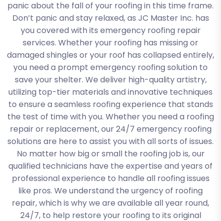
panic about the fall of your roofing in this time frame.
Don’t panic and stay relaxed, as JC Master Inc. has
you covered with its emergency roofing repair
services. Whether your roofing has missing or
damaged shingles or your roof has collapsed entirely,
you need a prompt emergency roofing solution to
save your shelter. We deliver high-quality artistry,
utilizing top-tier materials and innovative techniques
to ensure a seamless roofing experience that stands
the test of time with you. Whether you need a roofing
repair or replacement, our 24/7 emergency roofing
solutions are here to assist you with all sorts of issues.
No matter how big or small the roofing job is, our
qualified technicians have the expertise and years of
professional experience to handle all roofing issues
like pros. We understand the urgency of roofing
repair, which is why we are available all year round,
24/7, to help restore your roofing to its original