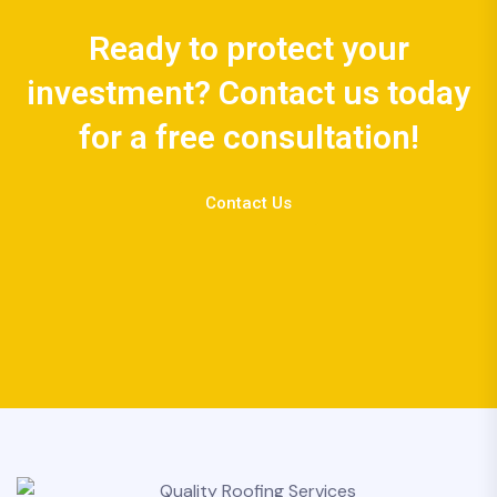
Ready to protect your
investment? Contact us today
for a free consultation!
Contact Us