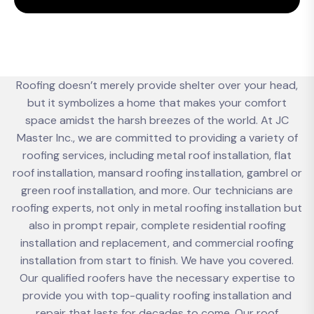
Roofing doesn’t merely provide shelter over your head,
but it symbolizes a home that makes your comfort
space amidst the harsh breezes of the world. At JC
Master Inc., we are committed to providing a variety of
roofing services, including metal roof installation, flat
roof installation, mansard roofing installation, gambrel or
green roof installation, and more. Our technicians are
roofing experts, not only in metal roofing installation but
also in prompt repair, complete residential roofing
installation and replacement, and commercial roofing
installation from start to finish. We have you covered.
Our qualified roofers have the necessary expertise to
provide you with top-quality roofing installation and
repair that lasts for decades to come. Our roof