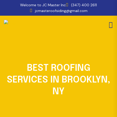
Welcome to JC Master Inc
(347) 400 2611
jcmasteroofsiding@gmail.com
BEST ROOFING
SERVICES IN BROOKLYN,
NY