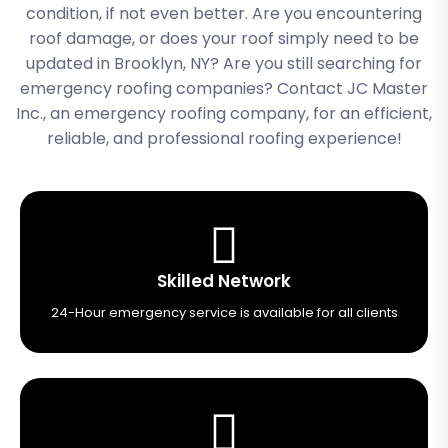
condition, if not even better. Are you encountering
roof damage, or does your roof simply need to be
updated in Brooklyn, NY? Are you still searching for
emergency roofing companies? Contact JC Master
Inc., an emergency roofing company
, for an efficient,
reliable, and professional roofing experience!
Skilled Network
24-Hour emergency service is available for all clients