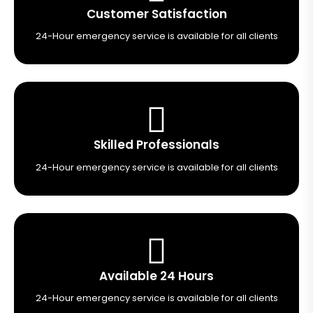
Customer Satisfaction
24-Hour emergency service is available for all clients
Skilled Professionals
24-Hour emergency service is available for all clients
Available 24 Hours
24-Hour emergency service is available for all clients