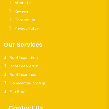
About Us
Reviews
Contact Us
Privacy Policy
Our Services
Roof Inspection
Roof Installation
Roof Insurance
Commercial Roofing
Flat Roof
Contact Us