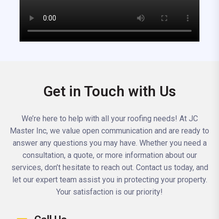
Get in Touch with Us
We’re here to help with all your roofing needs! At JC
Master Inc, we value open communication and are ready to
answer any questions you may have. Whether you need a
consultation, a quote, or more information about our
services, don’t hesitate to reach out. Contact us today, and
let our expert team assist you in protecting your property.
Your satisfaction is our priority!