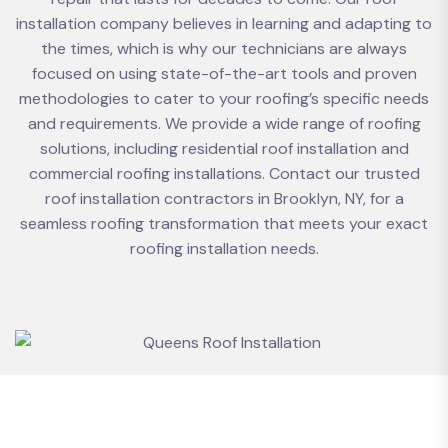
installation company believes in learning and adapting to
the times, which is why our technicians are always
focused on using state-of-the-art tools and proven
methodologies to cater to your roofing’s specific needs
and requirements. We provide a wide range of roofing
solutions, including residential roof installation and
commercial roofing installations. Contact our trusted
roof installation contractors in Brooklyn, NY, for a
seamless roofing transformation that meets your exact
roofing installation needs.